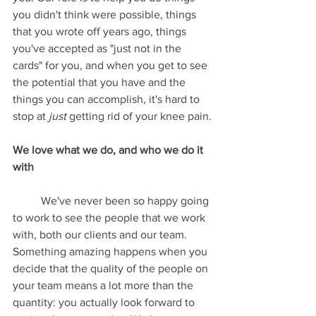
you didn't think were possible, things 
that you wrote off years ago, things 
you've accepted as "just not in the 
cards" for you, and when you get to see 
the potential that you have and the 
things you can accomplish, it's hard to 
stop at 
just
 getting rid of your knee pain.
We love what we do, and who we do it 
with
	We've never been so happy going 
to work to see the people that we work 
with, both our clients and our team. 
Something amazing happens when you 
decide that the quality of the people on 
your team means a lot more than the 
quantity: you actually look forward to 