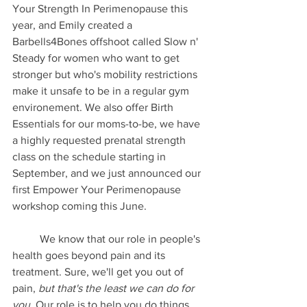
Your Strength In Perimenopause this 
year, and Emily created a 
Barbells4Bones offshoot called Slow n' 
Steady for women who want to get 
stronger but who's mobility restrictions 
make it unsafe to be in a regular gym 
environement. We also offer Birth 
Essentials for our moms-to-be, we have 
a highly requested prenatal strength 
class on the schedule starting in 
September, and we just announced our 
first Empower Your Perimenopause 
workshop coming this June.
	We know that our role in people's 
health goes beyond pain and its 
treatment. Sure, we'll get you out of 
pain, 
but that's the least we can do for 
you
. Our role is to help you do things 