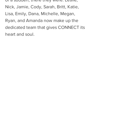
Nick, Jamie, Cody, Sarah, Britt, Katie, 
Lisa, Emily, Dana, Michelle, Megan, 
Ryan, and Amanda now make up the 
dedicated team that gives CONNECT its 
heart and soul.