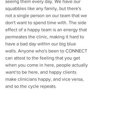
seeing them every day. We have our 
squabbles like any family, but there's 
not a single person on our team that we 
don't want to spend time with. The side 
effect of a happy team is an energy that 
permeates the clinic, making it hard to 
have a bad day within our big blue 
walls. Anyone who's been to CONNECT 
can attest to the feeling that you get 
when you come in here, people actually 
want
 to be here, and happy clients 
make clinicians happy, and vice versa, 
and so the cycle repeats.