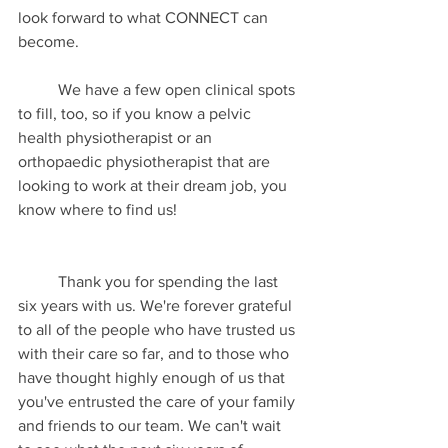
look forward to what CONNECT can 
become. 
	We have a few open clinical spots 
to fill, too, so if you know a pelvic 
health physiotherapist or an 
orthopaedic physiotherapist that are 
looking to work at their dream job, you 
know where to find us!
	Thank you for spending the last 
six years with us. We're forever grateful 
to all of the people who have trusted us 
with their care so far, and to those who 
have thought highly enough of us that 
you've entrusted the care of your family 
and friends to our team. We can't wait 