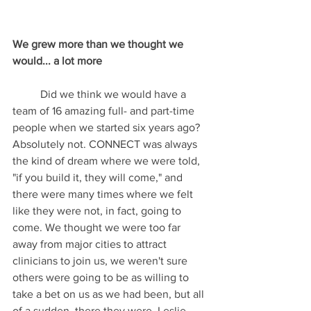
We grew more than we thought we 
would... a lot more
	Did we think we would have a 
team of 16 amazing full- and part-time 
people when we started six years ago? 
Absolutely not. CONNECT was always 
the kind of dream where we were told, 
"if you build it, they will come," and 
there were many times where we felt 
like they were not, in fact, going to 
come. We thought we were too far 
away from major cities to attract 
clinicians to join us, we weren't sure 
others were going to be as willing to 
take a bet on us as we had been, but all 
of a sudden, there they were. Leslie, 