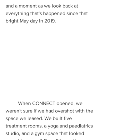
and a moment as we look back at 
everything that's happened since that 
bright May day in 2019.
	When CONNECT opened, we 
weren't sure if we had overshot with the 
space we leased. We built five 
treatment rooms, a yoga and paediatrics 
studio, and a gym space that looked 