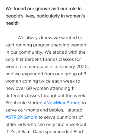
We found our groove and our role in 
people's lives, particularly in women's 
health
	We always knew we wanted to 
start running programs serving women 
in our community. We started with the 
very first Barbells4Bones classes for 
women in menopause in January 2020, 
and we expanded from one group of 8 
women coming twice each week to 
now over 60 women attending 11 
different classes throughout the week. 
Stephanie started 
#NewMomStrong
 to 
serve our moms and babies, I started 
#STRONGmom
 to serve our moms of 
older kids who can only find a workout 
if it's at 6am, Dana spearheaded Find 