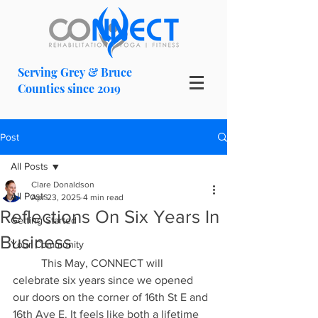
Serving Grey & Bruce
Counties since 2019
Post
All Posts
Clare Donaldson
All Posts
Apr 23, 2025
4 min read
Reflections On Six Years In
Getting Started
Business
Your Community
	This May, CONNECT will 
celebrate six years since we opened 
our doors on the corner of 16th St E and 
16th Ave E. It feels like both a lifetime 