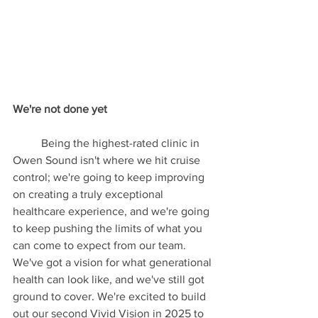
We're not done yet
	Being the highest-rated clinic in 
Owen Sound isn't where we hit cruise 
control; we're going to keep improving 
on creating a truly exceptional 
healthcare experience, and we're going 
to keep pushing the limits of what you 
can come to expect from our team. 
We've got a vision for what generational 
health can look like, and we've still got 
ground to cover. We're excited to build 
out our second Vivid Vision in 2025 to 