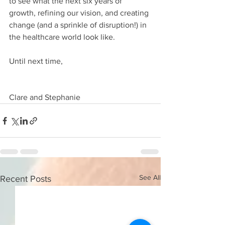
to see what the next six years of 
growth, refining our vision, and creating 
change (and a sprinkle of disruption!) in 
the healthcare world look like.
Until next time,
Clare and Stephanie
See All
Recent Posts