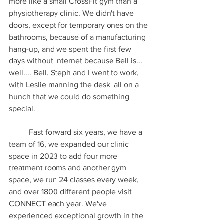
more like a small CrossFit gym than a 
physiotherapy clinic. We didn't have 
doors, except for temporary ones on the 
bathrooms, because of a manufacturing 
hang-up, and we spent the first few 
days without internet because Bell is... 
well.... Bell. Steph and I went to work, 
with Leslie manning the desk, all on a 
hunch that we could do something 
special.
	Fast forward six years, we have a 
team of 16, we expanded our clinic 
space in 2023 to add four more 
treatment rooms and another gym 
space, we run 24 classes every week, 
and over 1800 different people visit 
CONNECT each year. We've 
experienced exceptional growth in the 