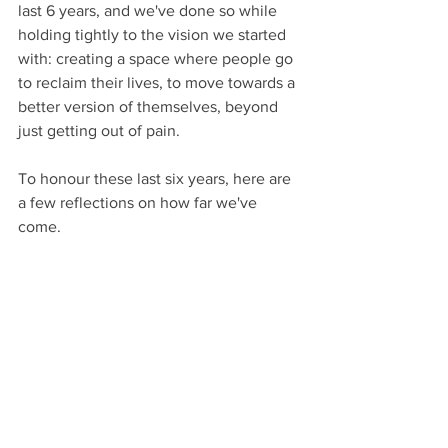
last 6 years, and we've done so while 
holding tightly to the vision we started 
with: creating a space where people go 
to reclaim their lives, to move towards a 
better version of themselves, beyond 
just getting out of pain.
To honour these last six years, here are 
a few reflections on how far we've 
come.