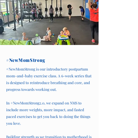
#NewMomStrong
#NewMomStrong is our introductory postpartum
mom-and-baby exercise class. A 6-week series that
is designed to reintroduce breathing and core, and
progress towards working out.
In #NewMomStrong2.0, we expand on NMS to
include more weights, more impact, and fasted
paced exercises to get you back to doing the things
you love.
Building strength as we transition to motherhood is