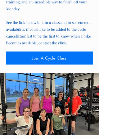
training, and an incredible way to finish off your
Monday.
See the link below to join a class and to see current
availability, if you'd like to be added to the cycle
cancellation list to be the first to know when a bike
becomes available,
contact the clinic
.
Join A Cycle Class