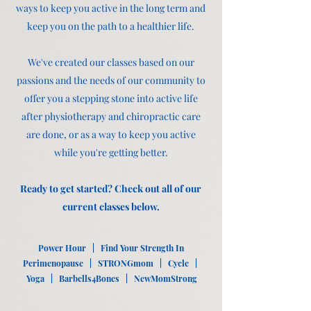
ways to keep you active in the long term and
keep you on the path to a healthier life.
We've created our classes based on our
passions and the needs of our community to
offer you a stepping stone into active life
after physiotherapy and chiropractic care
are done, or as a way to keep you active
while you're getting better.
Ready to get started? Check out all of our
current classes below.
Power Hour | Find Your Strength In
Perimenopause | STRONGmom | Cycle |
Yoga | Barbells4Bones | NewMomStrong