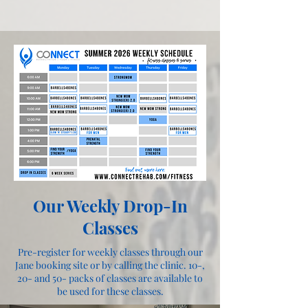
Our Weekly Drop-In
Classes
Pre-register for weekly classes through our
Jane booking site or by calling the clinic. 10-,
20- and 50- packs of classes are available to
be used for these classes.