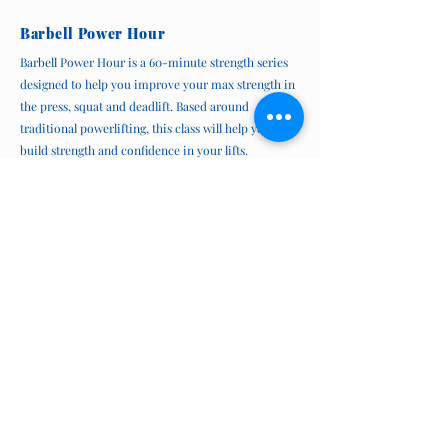
Barbell Power Hour
Barbell Power Hour is a 60-minute strength series
designed to help you improve your max strength in
the press, squat and deadlift. Based around
traditional powerlifting, this class will help you
build strength and confidence in your lifts.
This series runs in 6-week intervals, twice/week.
Please contact us to join.
Power Hour is
not
eligible for coverage under extended
health benefits
Join Power Hour