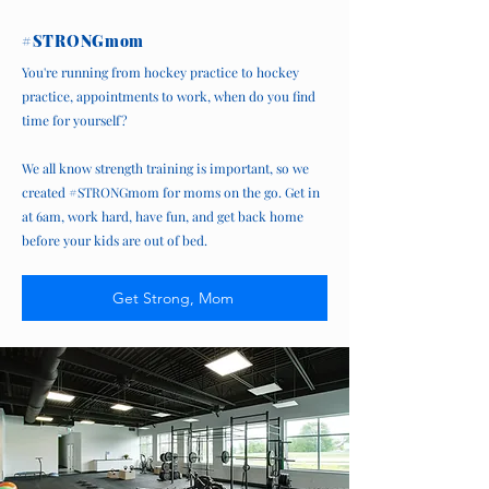
#STRONGmom
You're running from hockey practice to hockey
practice, appointments to work, when do you find
time for yourself?
We all know strength training is important, so we
created #STRONGmom for moms on the go. Get in
at 6am, work hard, have fun, and get back home
before your kids are out of bed.
Get Strong, Mom