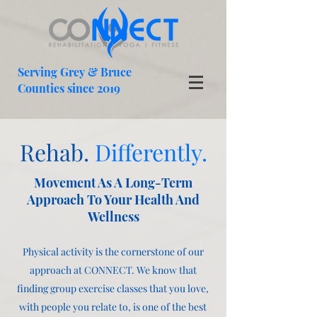
Serving Grey & Bruce
Counties since 2019
Rehab.
Differently.
Movement As A Long-Term
Approach To Your Health And
Wellness
Physical activity is the cornerstone of our
approach at CONNECT. We know that
finding group exercise classes that you love,
with people you relate to, is one of the best