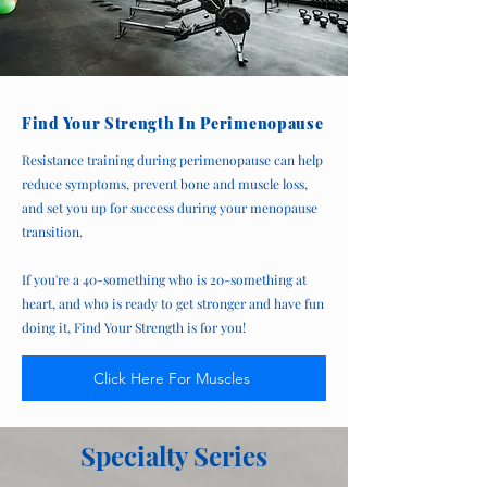
Find Your Strength In Perimenopause
Resistance training during perimenopause can help
reduce symptoms, prevent bone and muscle loss,
and set you up for success during your menopause
transition.
If you're a 40-something who is 20-something at
heart, and who is ready to get stronger and have fun
doing it, Find Your Strength is for you!
Click Here For Muscles
Specialty Series