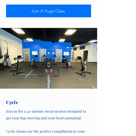
Join A Yoga Class
Cycle
Join us for a 45-minute sweat session designed to
get your legs moving and your heart pumping!
Cycle classes are the perfect compliment to your