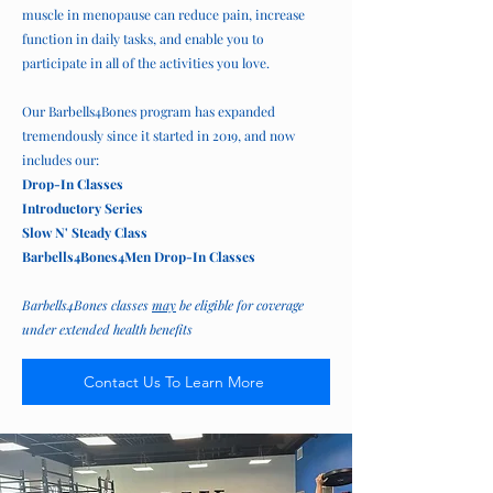
muscle in menopause can reduce pain, increase
function in daily tasks, and enable you to
participate in all of the activities you love.
Our Barbells4Bones program has expanded
tremendously since it started in 2019, and now
includes our:
Drop-In Classes
Introductory Series
Slow N' Steady Class
Barbells4Bones4Men Drop-In Classes
Barbells4Bones classes
may
be eligible for coverage
under extended health benefits
Contact Us To Learn More