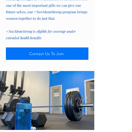
one of the most important gifts we can give our
future selves, our #NewMomStrong program brings
women together to do just that.
#NewMomStrong is eligible for coverage under
extended health benefits
Contact Us To Join