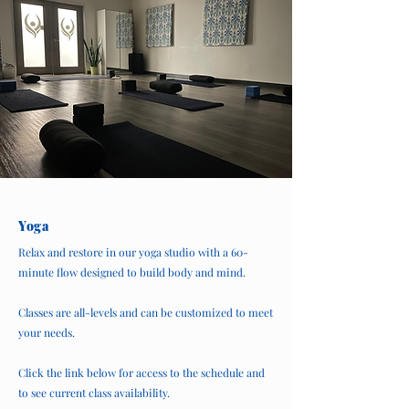
Yoga
Relax and restore in our yoga studio with a 60-
minute flow designed to build body and mind.
Classes are all-levels and can be customized to meet
your needs.
Click the link below for access to the schedule and
to see current class availability.