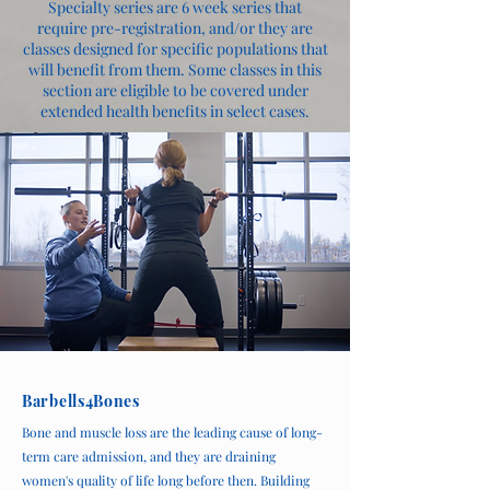
Specialty series are 6 week series that
require pre-registration, and/or they are
classes designed for specific populations that
will benefit from them. Some classes in this
section are eligible to be covered under
extended health benefits in select cases.
Barbells4Bones
Bone and muscle loss are the leading cause of long-
term care admission, and they are draining
women's quality of life long before then. Building