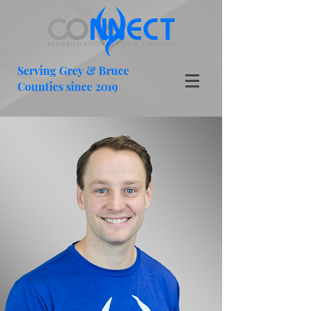
Serving Grey & Bruce
Counties since 2019