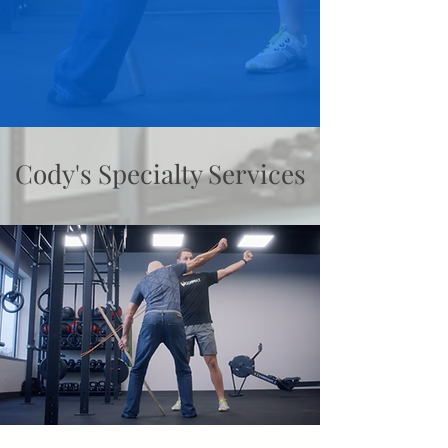
Cody's Specialty Services