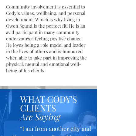
Community involvement is essential to
Cody’s values, wellbeing, and personal
development. Which is why living in
Owen Sound is the perfect fit! He is an
avid participant in many community
endeavours affecting positive change.
He loves being a role model and leader
in the lives of others and is honoured
when able to take part in improving the
physical, mental and emotional well-
being of his clients
WHAT CODY'S
CLIENTS
Are Saying
“I am from another city and