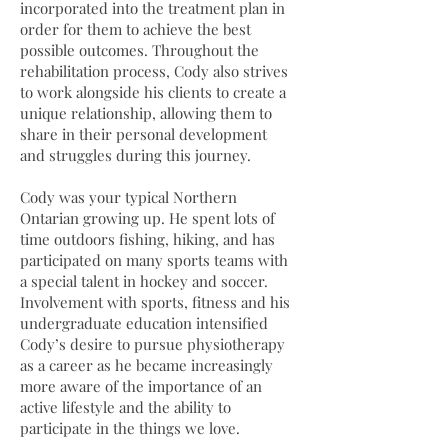
incorporated into the treatment plan in
order for them to achieve the best
possible outcomes. Throughout the
rehabilitation process, Cody also strives
to work alongside his clients to create a
unique relationship, allowing them to
share in their personal development
and struggles during this journey.
Cody was your typical Northern
Ontarian growing up. He spent lots of
time outdoors fishing, hiking, and has
participated on many sports teams with
a special talent in hockey and soccer.
Involvement with sports, fitness and his
undergraduate education intensified
Cody’s desire to pursue physiotherapy
as a career as he became increasingly
more aware of the importance of an
active lifestyle and the ability to
participate in the things we love.