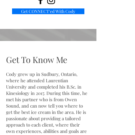
Get CONNECT'ed With Cody
Get To Know Me
Cody grew up in Sudbury, Ontario,
where he attended Laurentian
University and completed his B.Sc. in
Kinesiology in 2017. During this time, he
met his partner who is from Owen
Sound, and can now tell you where to
get the best ice cream in the area. He is
passionate about providing a tailored
approach to each client, where their
own experiences, abilities and goals are