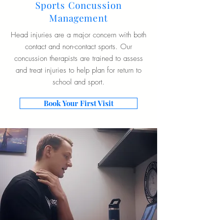
Sports Concussion
Management
Head injuries are a major concern with both
contact and non-contact sports. Our
concussion therapists are trained to assess
and treat injuries to help plan for return to
school and sport.
Book Your First Visit