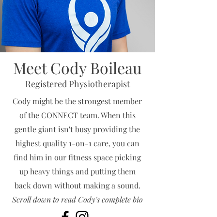
Meet Cody Boileau
Registered Physiotherapist
Cody might be the strongest member
of the CONNECT team. When this
gentle giant isn't busy providing the
highest quality 1-on-1 care, you can
find him in our fitness space picking
up heavy things and putting them
back down without making a sound.
Scroll down to read Cody's complete bio