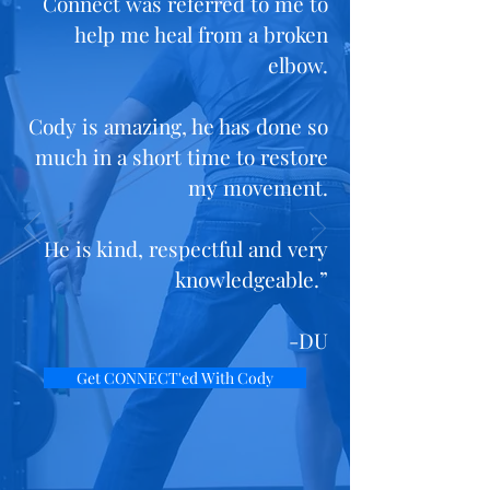
Connect was referred to me to
help me heal from a broken
elbow.
Cody is amazing, he has done so
much in a short time to restore
my movement.
He is kind, respectful and very
knowledgeable.”
-DU
Get CONNECT'ed With Cody