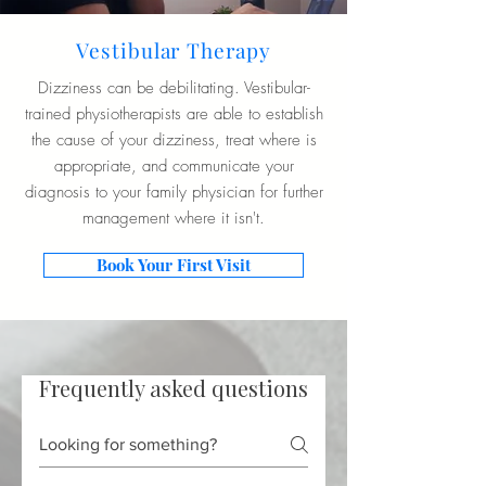
Vestibular Therapy
Dizziness can be debilitating. Vestibular-
trained physiotherapists are able to establish
the cause of your dizziness, treat where is
appropriate, and communicate your
diagnosis to your family physician for further
management where it isn't.
Book Your First Visit
Frequently asked questions