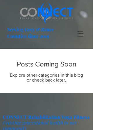
Serving Grey & Bruce
Counties since 2019
Posts Coming Soon
Explore other categories in this blog
or check back later.
CONNECT Rehabilitation Yoga Fitness
Creating generational health in our
community