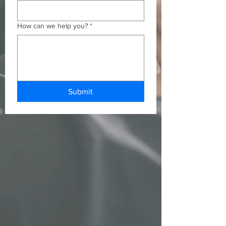
How can we help you?
*
Submit