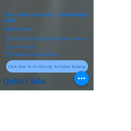
Grey-Bruce's Premiere Physiotherapy
Clinic
Get In Touch
1100 16th Ave E, Unit 2, Owen Sound, N4K 0G4
519-372-2121
admin@connectrehab.com
Click Here To Go Directly To Online Booking
Quick Links
Cancellation Policy
Frequently Asked Questions
Privacy Statement