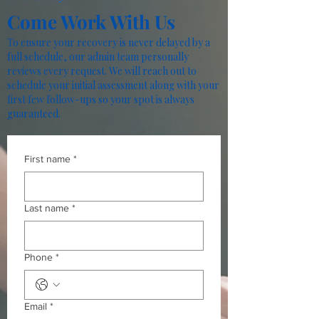
Come Work With Us
To ensure your recovery is never delayed by a
full schedule, our admin team personally
reviews every request. We will reach out to
schedule your initial assessment along with your
first few follow-ups so your spot is always
guaranteed.
First name
*
Last name
*
Phone
*
Email
*