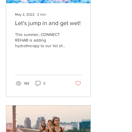
May 2, 2022
∙
2
min
Let's jump in and get wet!
This summer, CONNECT
REHAB is adding
hydrotherapy to our list of
services offered for our
littlest clients, our
CONNECTKids. But you
may...
188
0