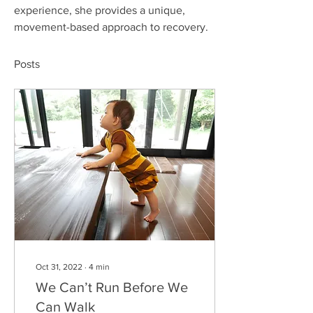
experience, she provides a unique, 
movement-based approach to recovery.
Posts
Oct 31, 2022
∙
4
min
We Can’t Run Before We
Can Walk