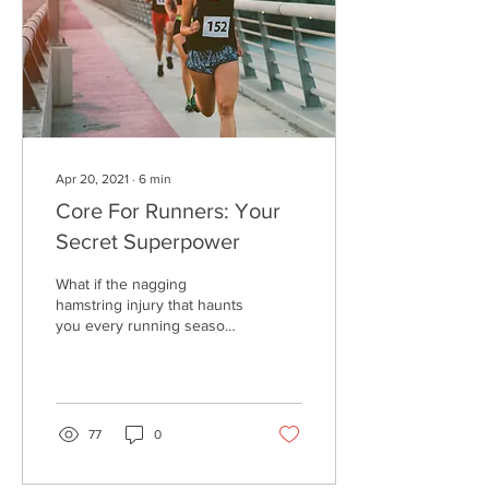
Apr 20, 2021
∙
6
min
Core For Runners: Your
Secret Superpower
What if the nagging
hamstring injury that haunts
you every running season
wasn't actually the fault of
that hamstring being weak
or...
77
0