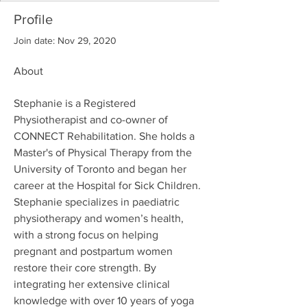
Profile
Join date: Nov 29, 2020
About
Stephanie is a Registered 
Physiotherapist and co-owner of 
CONNECT Rehabilitation. She holds a 
Master's of Physical Therapy from the 
University of Toronto and began her 
career at the Hospital for Sick Children. 
Stephanie specializes in paediatric 
physiotherapy and women’s health, 
with a strong focus on helping 
pregnant and postpartum women 
restore their core strength. By 
integrating her extensive clinical 
knowledge with over 10 years of yoga 