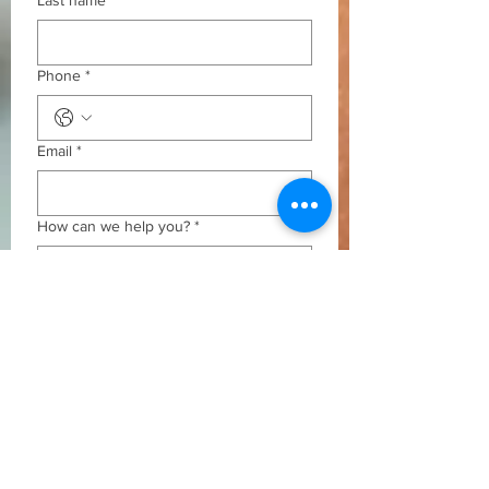
Last name
*
Phone
*
Email
*
How can we help you?
*
Submit