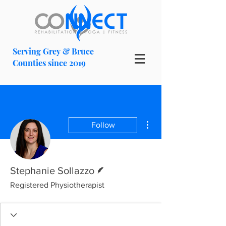
Serving Grey & Bruce
Counties since 2019
More actions
Follow
Writer
Stephanie Sollazzo
Registered Physiotherapist