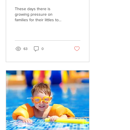
These days there is
growing pressure on
families for their littles to
start walking before they
can attend childcare (we’ll
save the very...
63
0