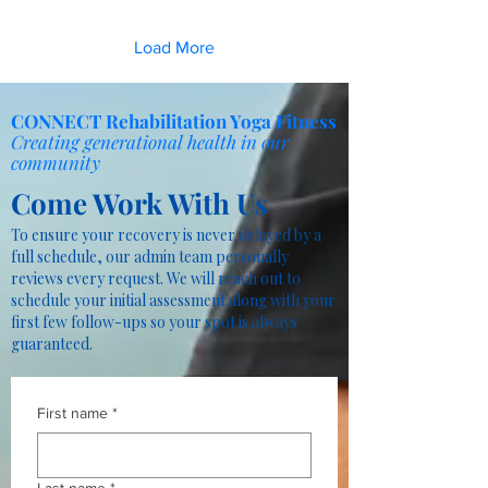
Load More
CONNECT Rehabilitation Yoga Fitness
Creating generational health in our
community
Come Work With Us
To ensure your recovery is never delayed by a
full schedule, our admin team personally
reviews every request. We will reach out to
schedule your initial assessment along with your
first few follow-ups so your spot is always
guaranteed.
First name
*